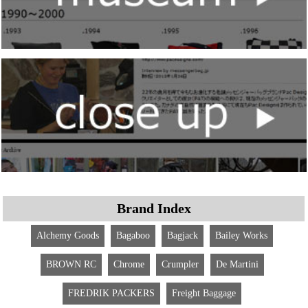
Brand Index
Alchemy Goods
Bagaboo
Bagjack
Bailey Works
BROWN RC
Chrome
Crumpler
De Martini
FREDRIK PACKERS
Freight Baggage