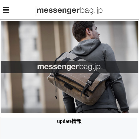
update情報